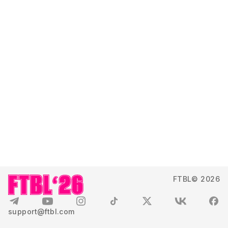
FTBL©
2026
support@ftbl.com