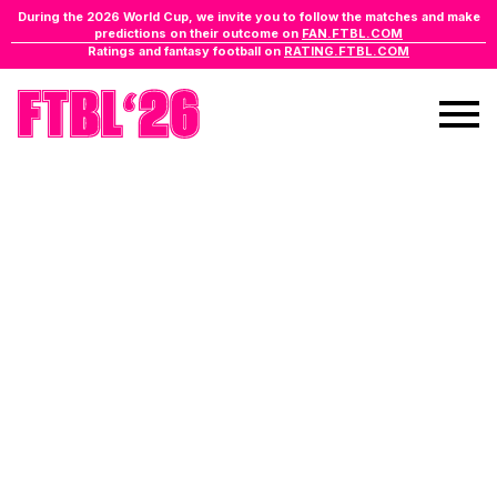
During the 2026 World Cup, we invite you to follow the matches and make
predictions on their outcome on
FAN.FTBL.COM
Ratings and fantasy football on
RATING.FTBL.COM