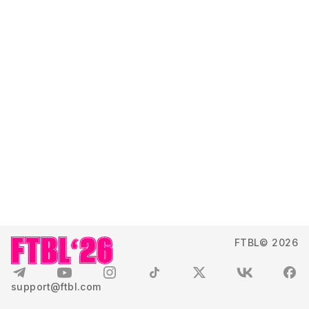
FTBL©
2026
support@ftbl.com