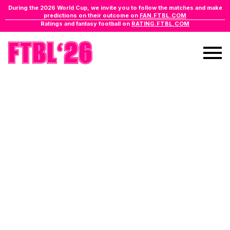
During the 2026 World Cup, we invite you to follow the matches and make
predictions on their outcome on
FAN.FTBL.COM
Ratings and fantasy football on
RATING.FTBL.COM