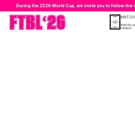
During the 2026 World Cup, we invite you to follow th
MATCH
Watch the cur
in progress