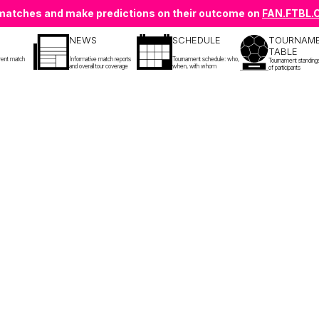
e matches and make predictions on their outcome on
FAN.FTBL
NEWS
SCHEDULE
TOURNAM
TABLE
rent match
Informative match reports
Tournament schedule: who,
Tournament standing
and overall tour coverage
when, with whom
of participants