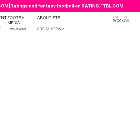
.COM
|
Ratings and fantasy football on
RATING.FTBL.COM
ENT
FOOTBALL
ABOUT FTBL
ENGLISH
РУССКИЙ
MEDIA
s
SOCIAL MEDIA
History of football
Telegram
YouTube
Instagram
TikTok
X
ВКонтакте
Facebook