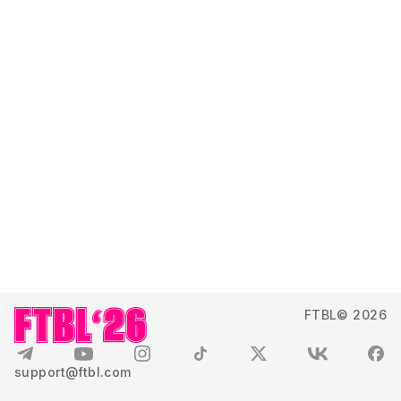
FTBL©
2026
support@ftbl.com