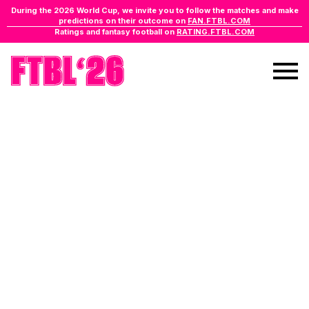
During the 2026 World Cup, we invite you to follow the matches and make
predictions on their outcome on
FAN.FTBL.COM
Ratings and fantasy football on
RATING.FTBL.COM